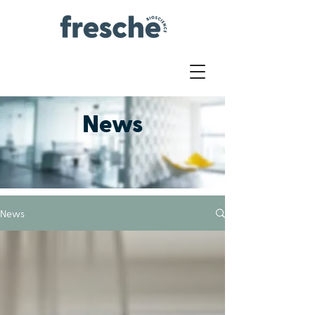
News
News