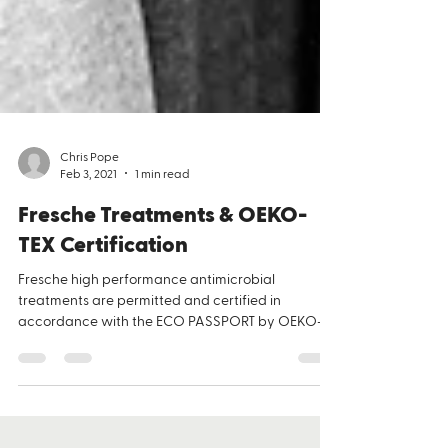
Chris Pope
Feb 3, 2021
1 min read
Fresche Treatments & OEKO-
TEX Certification
​Fresche high performance antimicrobial
treatments are permitted and certified in
accordance with the ECO PASSPORT by OEKO-
TEX ®. OEKO-TEX® certification is a signal to
consumers that they can be confident in the
safety of the products they’re buying. OEKO-