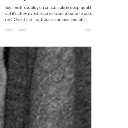
Quality
Your mattress plays a critical role in sleep quality,
yet it’s often overlooked as a contributor to poor
rest. Over time, mattresses can accumulate
moisture, heat, and organic matter, creating ideal
conditions for fungal growth such as mould and
mildew. This hidden issue can quietly impact both
comfort and health. Fungal spores released from
mattresses are known to contribute to allergic
reactions, respiratory irritation, and poor indoor
air quality. Symptoms such as congesti