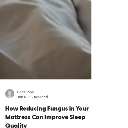
Chris Pope
Jan 12
2 min read
How Reducing Fungus in Your
Mattress Can Improve Sleep