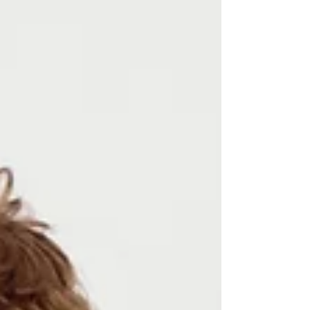
TEX® consists of 18 independent institutes in
Europe and Japan. Together they are
continuously developing test methods and limit
values for the textile industry, they provide
important boosts for innovation and thus make